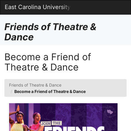
Skip
East Carolina University
Togg
to
Main
Main
Navig
Content
Friends of Theatre &
Dance
Become a Friend of
Theatre & Dance
Friends of Theatre & Dance
Become a Friend of Theatre & Dance