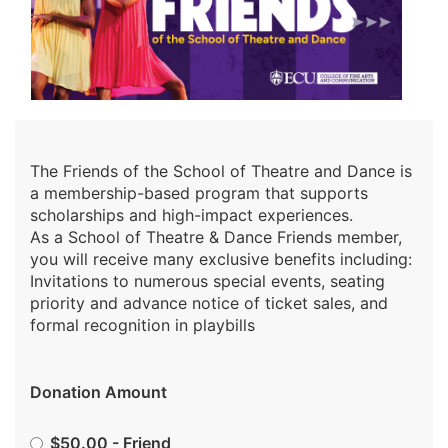
The Friends of the School of Theatre and Dance is
a membership-based program that supports
scholarships and high-impact experiences.
As a School of Theatre & Dance Friends member,
you will receive many exclusive benefits including:
Invitations to numerous special events, seating
priority and advance notice of ticket sales, and
formal recognition in playbills
Please
Donation Amount
Select
Amount
$50.00
- Friend