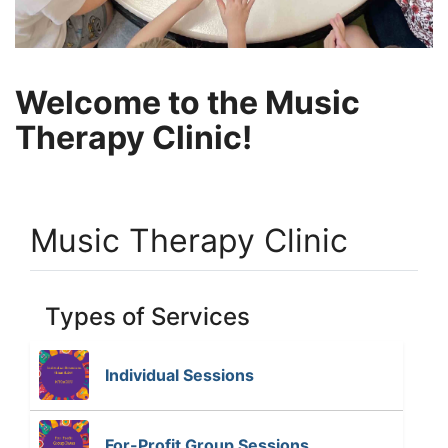
Welcome to the Music
Therapy Clinic!
Music Therapy Clinic
Types of Services
Individual Sessions
T
h
e
For-Profit Group Sessions