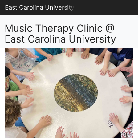
Skip
East Carolina University
Togg
to
Main
Main
Navig
Content
Music Therapy Clinic @
East Carolina University