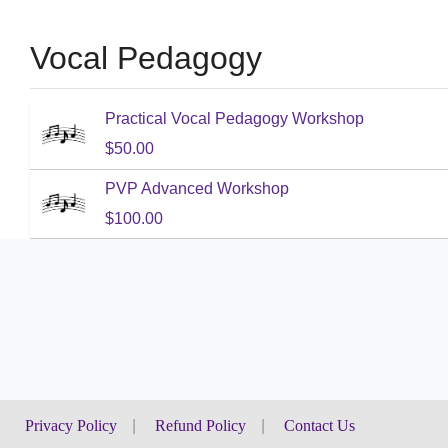
Vocal Pedagogy
Practical Vocal Pedagogy Workshop
$50.00
PVP Advanced Workshop
$100.00
Privacy Policy
|
Refund Policy
|
Contact Us